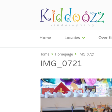
Home
Locaties
Over K
Home
Homepage
IMG_0721
IMG_0721